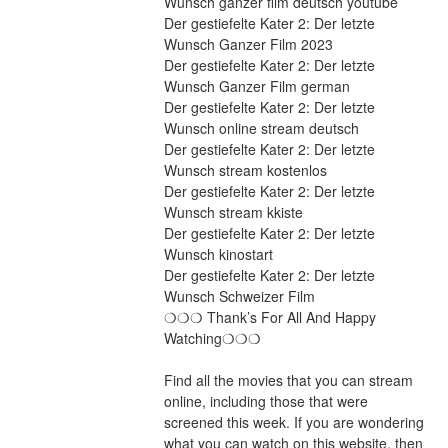
Wunsch ganzer film deutsch youtube
Der gestiefelte Kater 2: Der letzte 
Wunsch Ganzer Film 2023
Der gestiefelte Kater 2: Der letzte 
Wunsch Ganzer Film german
Der gestiefelte Kater 2: Der letzte 
Wunsch online stream deutsch
Der gestiefelte Kater 2: Der letzte 
Wunsch stream kostenlos
Der gestiefelte Kater 2: Der letzte 
Wunsch stream kkiste
Der gestiefelte Kater 2: Der letzte 
Wunsch kinostart
Der gestiefelte Kater 2: Der letzte 
Wunsch Schweizer Film
❍❍❍ Thank’s For All And Happy 
Watching❍❍❍
Find all the movies that you can stream 
online, including those that were 
screened this week. If you are wondering 
what you can watch on this website, then 