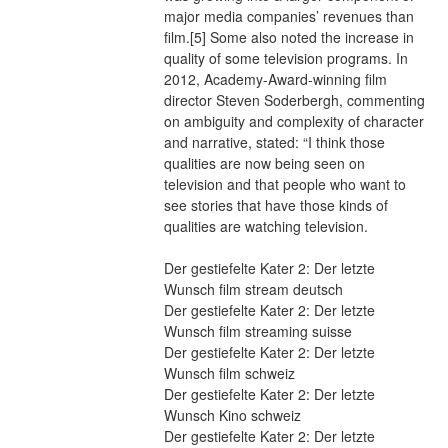
major media companies’ revenues than 
film.[5] Some also noted the increase in 
quality of some television programs. In 
2012, Academy-Award-winning film 
director Steven Soderbergh, commenting 
on ambiguity and complexity of character 
and narrative, stated: “I think those 
qualities are now being seen on 
television and that people who want to 
see stories that have those kinds of 
qualities are watching television.
Der gestiefelte Kater 2: Der letzte 
Wunsch film stream deutsch
Der gestiefelte Kater 2: Der letzte 
Wunsch film streaming suisse
Der gestiefelte Kater 2: Der letzte 
Wunsch film schweiz
Der gestiefelte Kater 2: Der letzte 
Wunsch Kino schweiz
Der gestiefelte Kater 2: Der letzte 