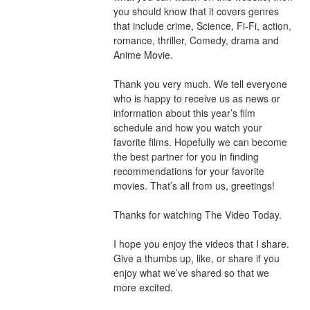
you should know that it covers genres 
that include crime, Science, Fi-Fi, action, 
romance, thriller, Comedy, drama and 
Anime Movie.
Thank you very much. We tell everyone 
who is happy to receive us as news or 
information about this year’s film 
schedule and how you watch your 
favorite films. Hopefully we can become 
the best partner for you in finding 
recommendations for your favorite 
movies. That’s all from us, greetings!
Thanks for watching The Video Today.
I hope you enjoy the videos that I share. 
Give a thumbs up, like, or share if you 
enjoy what we’ve shared so that we 
more excited.