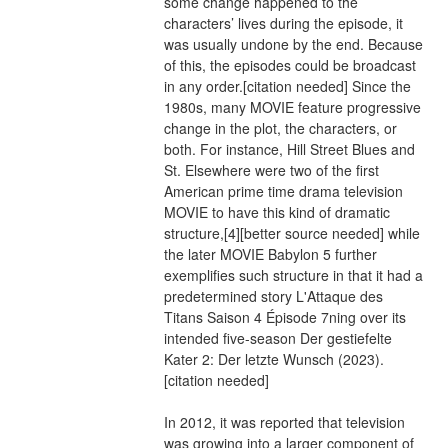
some change happened to the 
characters’ lives during the episode, it 
was usually undone by the end. Because 
of this, the episodes could be broadcast 
in any order.[citation needed] Since the 
1980s, many MOVIE feature progressive 
change in the plot, the characters, or 
both. For instance, Hill Street Blues and 
St. Elsewhere were two of the first 
American prime time drama television 
MOVIE to have this kind of dramatic 
structure,[4][better source needed] while 
the later MOVIE Babylon 5 further 
exemplifies such structure in that it had a 
predetermined story L'Attaque des 
Titans Saison 4 Épisode 7ning over its 
intended five-season Der gestiefelte 
Kater 2: Der letzte Wunsch (2023).
[citation needed]
In 2012, it was reported that television 
was growing into a larger component of 