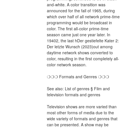
and-white. A color transition was 
announced for the fall of 1965, during 
which over half of all network prime-time 
programming would be broadcast in 
color. The first all-color prime-time 
season came just one year later. In 
19402, the last hDer gestiefelte Kater 2: 
Der letzte Wunsch (2023)out among 
daytime network shows converted to 
color, resulting in the first completely all-
color network season.
❍❍❍ Formats and Genres ❍❍❍
See also: List of genres § Film and 
television formats and genres
Television shows are more varied than 
most other forms of media due to the 
wide variety of formats and genres that 
can be presented. A show may be 