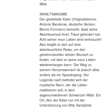
Wish
INHALTSANGABE
Der gestiefelte Kater (Originalstimme: 
Antonio Banderas, deutsche Version: 
Benno Fürmann) bemerkt, dass seine 
Abenteuerlust ihren Tribut gefordert hat: 
Acht seiner neun Leben sind verbraucht! 
Also begibt er sich auf eine 
abenteuerliche Reise, um den 
geheimnisvollen letzten Wunsch zu 
finden, mit dem er seine neun Leben 
wiedererlangen kann. Der Weg zu 
seinem Herzenswunsch ist jedoch alles 
andere als ein Spaziergang. Der 
Legende nach befindet sich der 
mystische Stern, der die Leben 
reaktiveren soll, in dem 
sagenumwobenen Schwarzen Wald. Ein 
Ort, den der Kater nur mit der 
Unterstützung von Kitty Samtpfote 