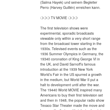
(Salma Hayek) und seinem Begleiter 
Perro (Harvey Guillén) erreichen kann. 
❍❍❍ TV MOVIE ❍❍❍
The first television shows were 
experimental, sporadic broadcasts 
viewable only within a very short range 
from the broadcast tower starting in the 
1930s. Televised events such as the 
1936 Summer Olympics in Germany, the 
19340 coronation of King George VI in 
the UK, and David Sarnoff’s famous 
introduction at the 1939 New York 
World’s Fair in the US spurred a growth 
in the medium, but World War II put a 
halt to development until after the war. 
The 19440 World MOVIE inspired many 
Americans to buy their first television set 
and then in 1948, the popular radio show 
Texaco Star Theater made the move and 