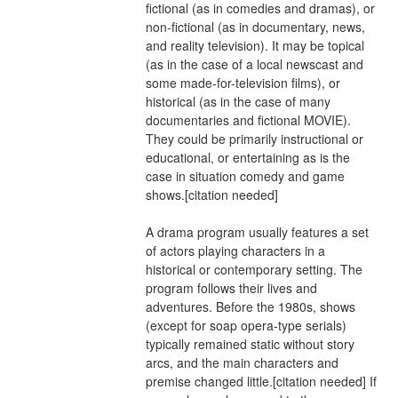
fictional (as in comedies and dramas), or 
non-fictional (as in documentary, news, 
and reality television). It may be topical 
(as in the case of a local newscast and 
some made-for-television films), or 
historical (as in the case of many 
documentaries and fictional MOVIE). 
They could be primarily instructional or 
educational, or entertaining as is the 
case in situation comedy and game 
shows.[citation needed]
A drama program usually features a set 
of actors playing characters in a 
historical or contemporary setting. The 
program follows their lives and 
adventures. Before the 1980s, shows 
(except for soap opera-type serials) 
typically remained static without story 
arcs, and the main characters and 
premise changed little.[citation needed] If 