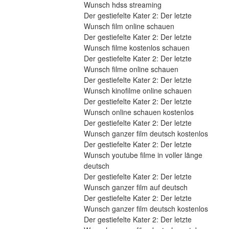
Wunsch hdss streaming
Der gestiefelte Kater 2: Der letzte 
Wunsch film online schauen
Der gestiefelte Kater 2: Der letzte 
Wunsch filme kostenlos schauen
Der gestiefelte Kater 2: Der letzte 
Wunsch filme online schauen
Der gestiefelte Kater 2: Der letzte 
Wunsch kinofilme online schauen
Der gestiefelte Kater 2: Der letzte 
Wunsch online schauen kostenlos
Der gestiefelte Kater 2: Der letzte 
Wunsch ganzer film deutsch kostenlos
Der gestiefelte Kater 2: Der letzte 
Wunsch youtube filme in voller länge 
deutsch
Der gestiefelte Kater 2: Der letzte 
Wunsch ganzer film auf deutsch
Der gestiefelte Kater 2: Der letzte 
Wunsch ganzer film deutsch kostenlos
Der gestiefelte Kater 2: Der letzte 