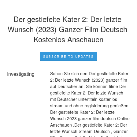
Der gestiefelte Kater 2: Der letzte 
Wunsch (2023) Ganzer Film Deutsch 
Kostenlos Anschauen
SUBSCRIBE TO UPDATES
Investigating
Sehen Sie sich den Der gestiefelte Kater 
2: Der letzte Wunsch (2023) ganzer film 
auf Deutscher an. Sie können filme Der 
gestiefelte Kater 2: Der letzte Wunsch 
mit Deutscher untertiteln kostenlos 
stream und ohne registrierung genießen. 
Der gestiefelte Kater 2: Der letzte 
Wunsch 2023 ganzer film deutsch Online 
Anschauen ,Der gestiefelte Kater 2: Der 
letzte Wunsch Stream Deutsch , Ganzer 