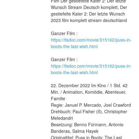
Film Der gestiefelte Kater 2: Der letzte 
Wunsch Stream Deutsch komplett, Der 
gestiefelte Kater 2: Der letzte Wunsch 
2023 film komplett stream deutschland
Ganzer Film : 
https://tlsdoc.com/movie/315162/puss-in-
boots-the-last-wish.html
Ganzer Film : 
https://tlsdoc.com/movie/315162/puss-in-
boots-the-last-wish.html
22. Dezember 2022 Im Kino / 1 Std. 42 
Min. / Animation, Komödie, Abenteuer, 
Familie
Regie: Januel P. Mercado, Joel Crawford
Drehbuch: Paul Fisher (II), Christopher 
Meledandri
Besetzung: Benno Fürmann, Antonio 
Banderas, Salma Hayek
Originaltitel: Puss in Boots: The Last 