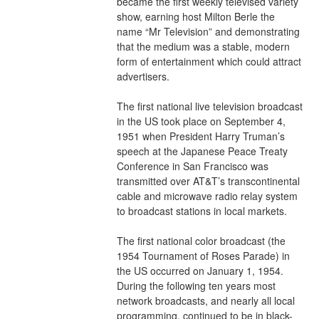
became the first weekly televised variety 
show, earning host Milton Berle the 
name “Mr Television” and demonstrating 
that the medium was a stable, modern 
form of entertainment which could attract 
advertisers.
The first national live television broadcast 
in the US took place on September 4, 
1951 when President Harry Truman’s 
speech at the Japanese Peace Treaty 
Conference in San Francisco was 
transmitted over AT&T’s transcontinental 
cable and microwave radio relay system 
to broadcast stations in local markets.
The first national color broadcast (the 
1954 Tournament of Roses Parade) in 
the US occurred on January 1, 1954. 
During the following ten years most 
network broadcasts, and nearly all local 
programming, continued to be in black-